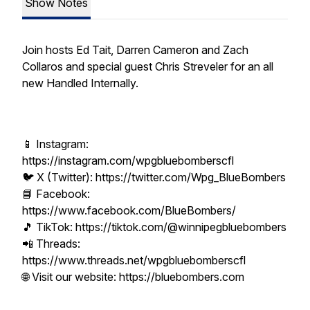
Show Notes
Join hosts Ed Tait, Darren Cameron and Zach
Collaros and special guest Chris Streveler for an all
new Handled Internally.
📱 Instagram:
https://instagram.com/wpgbluebomberscfl
🐦 X (Twitter): https://twitter.com/Wpg_BlueBombers
📘 Facebook:
https://www.facebook.com/BlueBombers/
🎵 TikTok: https://tiktok.com/@winnipegbluebombers
📲 Threads:
https://www.threads.net/wpgbluebomberscfl
🌐 Visit our website: https://bluebombers.com