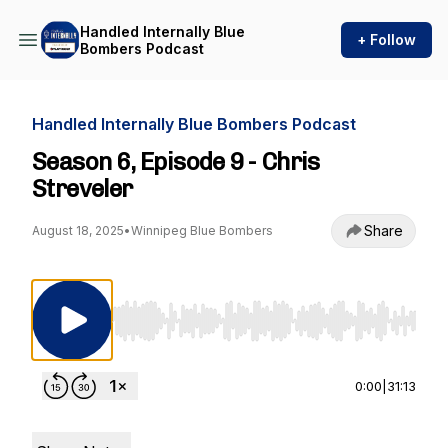
Handled Internally Blue
+ Follow
Bombers Podcast
Handled Internally Blue Bombers Podcast
Season 6, Episode 9 - Chris
Streveler
Share
August 18, 2025
•
Winnipeg Blue Bombers
Use Left/Right to seek, Home/End to jump to st
0:00
|
31:13